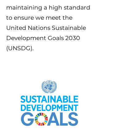
maintaining a high standard
to ensure we meet the
United Nations Sustainable
Development Goals 2030
(UNSDG).
Our