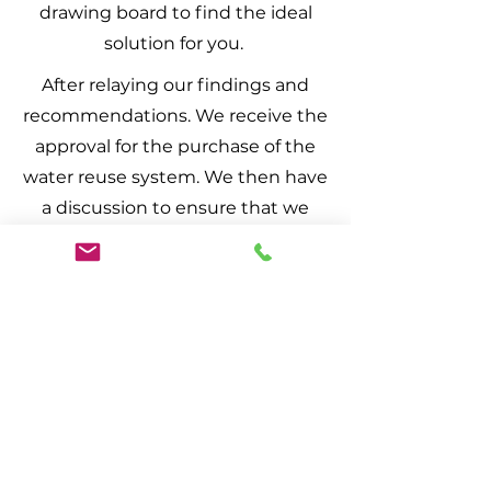
drawing board to find the ideal
solution for you.
After relaying our findings and
recommendations. We receive the
approval for the purchase of the
water reuse system. We then have
a discussion to ensure that we
know your closeout date. So if
need be the system can be pre
tested by municipal officials.
Here we provide you with the