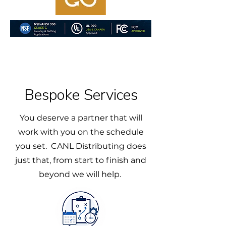
Bespoke Services
You deserve a partner that will
work with you on the schedule
you set. CANL Distributing does
just that, from start to finish and
beyond we will help.