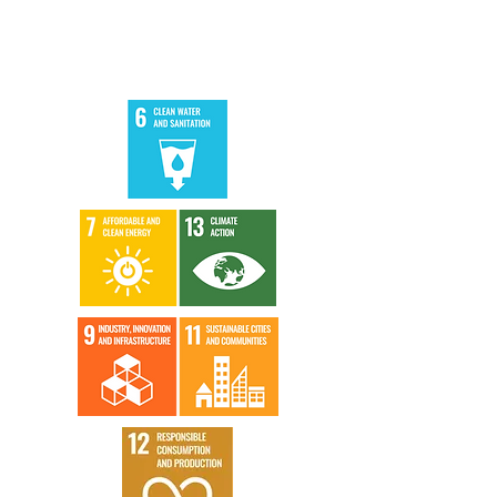
Story