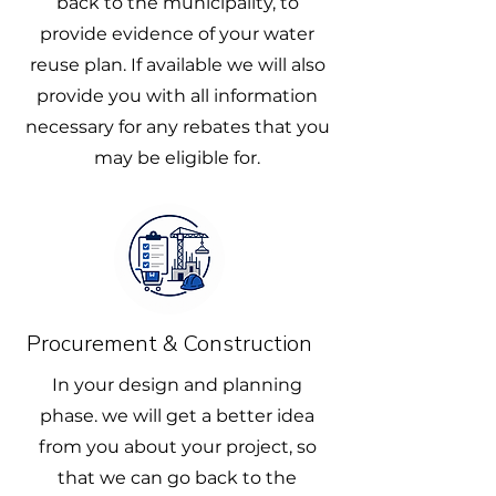
back to the municipality, to
provide evidence of your water
reuse plan. If available we will also
provide you with all information
necessary for any rebates that you
may be eligible for.
Procurement & Construction
In your design and planning
phase. we will get a better idea
from you about your project, so
that we can go back to the