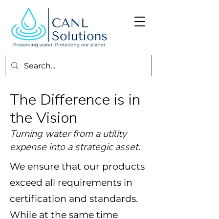
The Difference is in
the Vision
Turning water from a utility
expense into a strategic asset.
We ensure that our products
exceed all requirements in
certification and standards.
While at the same time