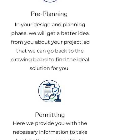
Pre-Planning
In your design and planning
phase. we will get a better idea
from you about your project, so
that we can go back to the
drawing board to find the ideal
solution for you.
Permitting
Here we provide you with the
necessary information to take