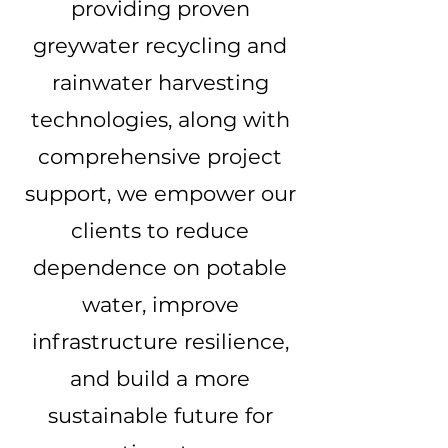
providing proven
greywater recycling and
rainwater harvesting
technologies, along with
comprehensive project
support, we empower our
clients to reduce
dependence on potable
water, improve
infrastructure resilience,
and build a more
sustainable future for