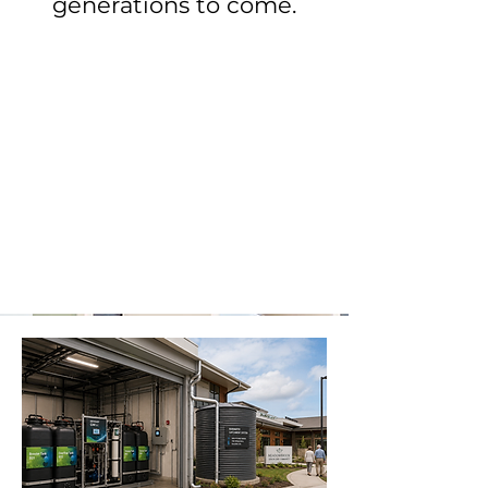
generations to come.