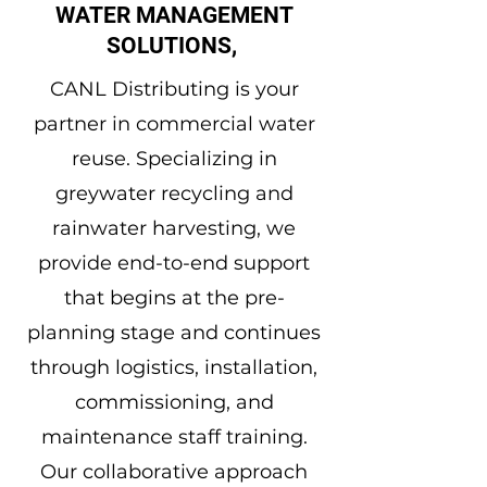
WATER MANAGEMENT
SOLUTIONS,
CANL Distributing is your
partner in commercial water
reuse. Specializing in
greywater recycling and
rainwater harvesting, we
provide end-to-end support
that begins at the pre-
planning stage and continues
through logistics, installation,
commissioning, and
maintenance staff training.
Our collaborative approach