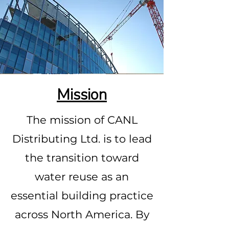
Mission
The mission of CANL
Distributing Ltd. is to lead
the transition toward
water reuse as an
essential building practice
across North America. By