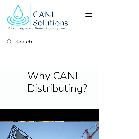
Why CANL
Distributing?