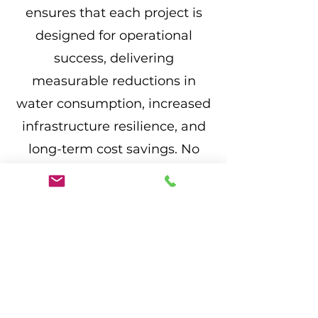
ensures that each project is
designed for operational
success, delivering
measurable reductions in
water consumption, increased
infrastructure resilience, and
long-term cost savings. No
project is too ambitious—we
are committed to helping our
clients build smarter, more
sustainable communities.