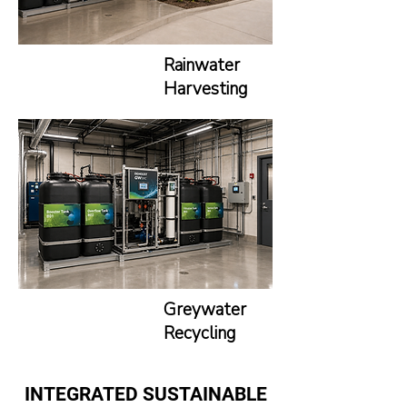
Rainwater
Harvesting
Greywater
Recycling
INTEGRATED
SUSTAINABLE